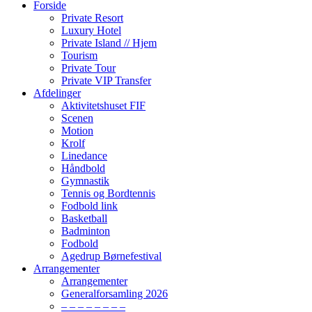
Forside
Private Resort
Luxury Hotel
Private Island // Hjem
Tourism
Private Tour
Private VIP Transfer
Afdelinger
Aktivitetshuset FIF
Scenen
Motion
Krolf
Linedance
Håndbold
Gymnastik
Tennis og Bordtennis
Fodbold link
Basketball
Badminton
Fodbold
Agedrup Børnefestival
Arrangementer
Arrangementer
Generalforsamling 2026
– – – – – – – –