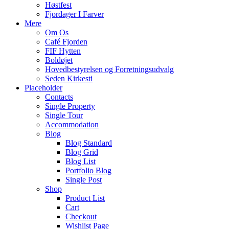
Høstfest
Fjordager I Farver
Mere
Om Os
Café Fjorden
FIF Hytten
Boldøjet
Hovedbestyrelsen og Forretningsudvalg
Seden Kirkesti
Placeholder
Contacts
Single Property
Single Tour
Accommodation
Blog
Blog Standard
Blog Grid
Blog List
Portfolio Blog
Single Post
Shop
Product List
Cart
Checkout
Wishlist Page