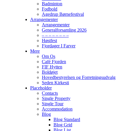
Badminton
Fodbold
Agedrup Børnefestival
Arrangementer
Arrangementer
Generalforsamling 2026
– – – – – – – –
Høstfest
Fjordager I Farver
Mere
Om Os
Café Fjorden
FIF Hytten
Boldøjet
Hovedbestyrelsen og Forretningsudvalg
Seden Kirkesti
Placeholder
Contacts
Single Property
Single Tour
Accommodation
Blog
Blog Standard
Blog Grid
Blog List