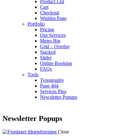
Product List
Cart
Checkout
Wishlist Page
Portfolio
Pricing
Our Services
Metro Big
Grid – Overlay
Stacked
Slider
Online Booking
FAQs
Tools
Typography
Page 404
Services Plus
Newsletter Popups
Newsletter Popups
Close