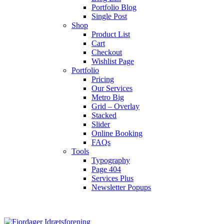
Portfolio Blog
Single Post
Shop
Product List
Cart
Checkout
Wishlist Page
Portfolio
Pricing
Our Services
Metro Big
Grid – Overlay
Stacked
Slider
Online Booking
FAQs
Tools
Typography
Page 404
Services Plus
Newsletter Popups