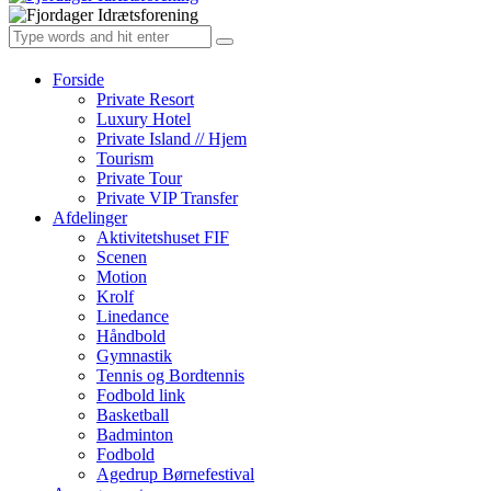
Forside
Private Resort
Luxury Hotel
Private Island // Hjem
Tourism
Private Tour
Private VIP Transfer
Afdelinger
Aktivitetshuset FIF
Scenen
Motion
Krolf
Linedance
Håndbold
Gymnastik
Tennis og Bordtennis
Fodbold link
Basketball
Badminton
Fodbold
Agedrup Børnefestival