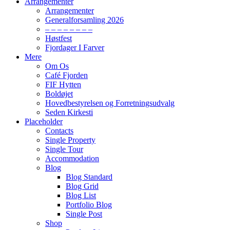
Arrangementer
Arrangementer
Generalforsamling 2026
– – – – – – – –
Høstfest
Fjordager I Farver
Mere
Om Os
Café Fjorden
FIF Hytten
Boldøjet
Hovedbestyrelsen og Forretningsudvalg
Seden Kirkesti
Placeholder
Contacts
Single Property
Single Tour
Accommodation
Blog
Blog Standard
Blog Grid
Blog List
Portfolio Blog
Single Post
Shop