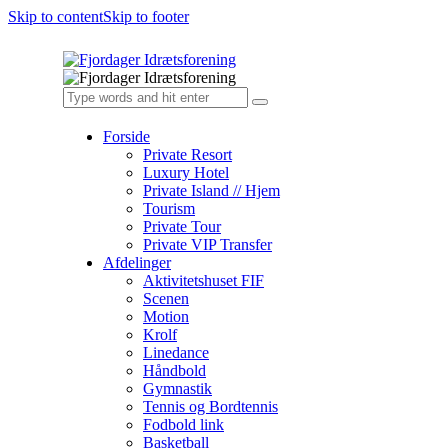
Skip to content
Skip to footer
Forside
Private Resort
Luxury Hotel
Private Island // Hjem
Tourism
Private Tour
Private VIP Transfer
Afdelinger
Aktivitetshuset FIF
Scenen
Motion
Krolf
Linedance
Håndbold
Gymnastik
Tennis og Bordtennis
Fodbold link
Basketball