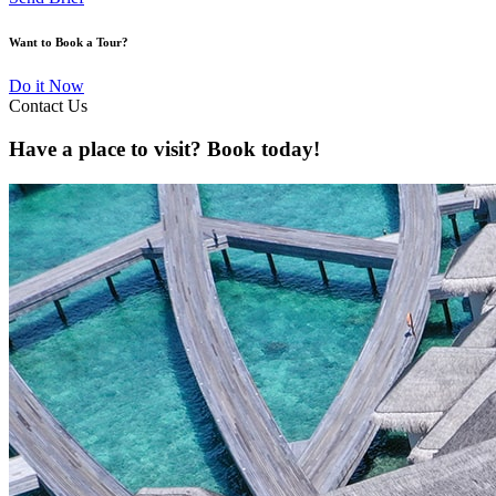
Want to Book a Tour?
Do it Now
Contact Us
Have a place to visit? Book today!