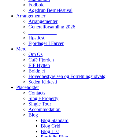
Fodbold
Agedrup Børnefestival
Arrangementer
Arrangementer
Generalforsamling 2026
– – – – – – – –
Høstfest
Fjordager I Farver
Mere
Om Os
Café Fjorden
FIF Hytten
Boldøjet
Hovedbestyrelsen og Forretningsudvalg
Seden Kirkesti
Placeholder
Contacts
Single Property
Single Tour
Accommodation
Blog
Blog Standard
Blog Grid
Blog List
Portfolio Blog