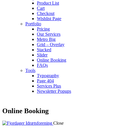
Product List
Cart
Checkout
Wishlist Page
Portfolio
Pricing
Our Services
Metro Big
Grid – Overlay
Stacked
Slider
Online Booking
FAQs
Tools
Typography
Page 404
Services Plus
Newsletter Popups
Online Booking
Close