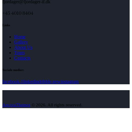
fjordager@fjordager-if.dk
+45 4010 8404
Links
Home
Gallery
About Us
Tours
Contacts
Sociale medier:
facebook-1
linkedin
dribble-new
instagram
AncoraThemes
© 2026. All rights reserved.