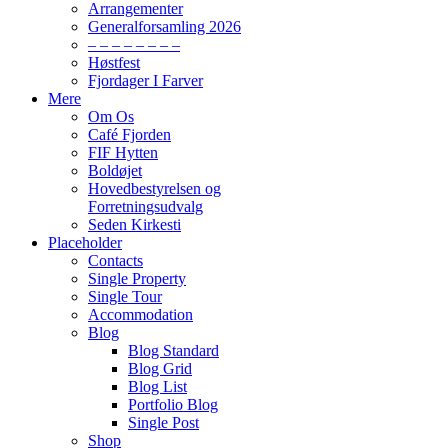
Arrangementer
Generalforsamling 2026
– – – – – – – –
Høstfest
Fjordager I Farver
Mere
Om Os
Café Fjorden
FIF Hytten
Boldøjet
Hovedbestyrelsen og
Forretningsudvalg
Seden Kirkesti
Placeholder
Contacts
Single Property
Single Tour
Accommodation
Blog
Blog Standard
Blog Grid
Blog List
Portfolio Blog
Single Post
Shop