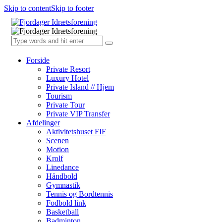
Skip to content
Skip to footer
Forside
Private Resort
Luxury Hotel
Private Island // Hjem
Tourism
Private Tour
Private VIP Transfer
Afdelinger
Aktivitetshuset FIF
Scenen
Motion
Krolf
Linedance
Håndbold
Gymnastik
Tennis og Bordtennis
Fodbold link
Basketball
Badminton