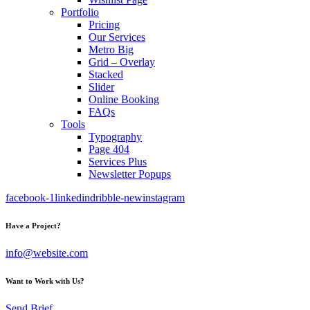
Portfolio
Pricing
Our Services
Metro Big
Grid – Overlay
Stacked
Slider
Online Booking
FAQs
Tools
Typography
Page 404
Services Plus
Newsletter Popups
facebook-1
linkedin
dribble-new
instagram
Have a Project?
info@website.com
Want to Work with Us?
Send Brief