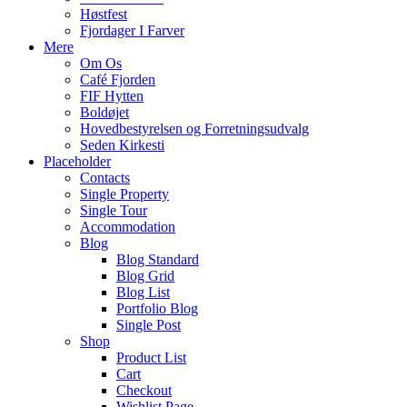
Høstfest
Fjordager I Farver
Mere
Om Os
Café Fjorden
FIF Hytten
Boldøjet
Hovedbestyrelsen og Forretningsudvalg
Seden Kirkesti
Placeholder
Contacts
Single Property
Single Tour
Accommodation
Blog
Blog Standard
Blog Grid
Blog List
Portfolio Blog
Single Post
Shop
Product List
Cart
Checkout
Wishlist Page