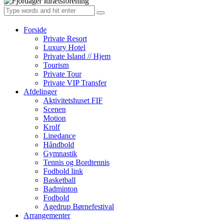
Forside
Private Resort
Luxury Hotel
Private Island // Hjem
Tourism
Private Tour
Private VIP Transfer
Afdelinger
Aktivitetshuset FIF
Scenen
Motion
Krolf
Linedance
Håndbold
Gymnastik
Tennis og Bordtennis
Fodbold link
Basketball
Badminton
Fodbold
Agedrup Børnefestival
Arrangementer