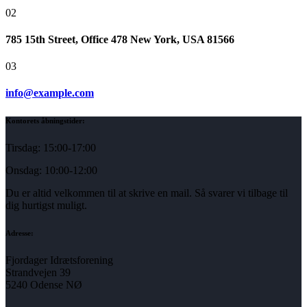
02
785 15th Street, Office 478 New York, USA 81566
03
info@example.com
Kontorets åbningstider:
Tirsdag: 15:00-17:00
Onsdag: 10:00-12:00
Du er altid velkommen til at skrive en mail. Så svarer vi tilbage til
dig hurtigst muligt.
Adresse:
Fjordager Idrætsforening
Strandvejen 39
5240 Odense NØ