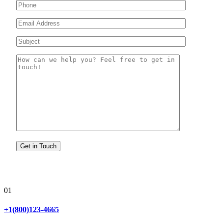
01
+1(800)123-4665