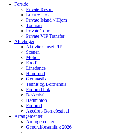
Forside
Private Resort
Luxury Hotel
Private Island // Hjem
Tourism
Private Tour
Private VIP Transfer
Afdelinger
Aktivitetshuset FIF
Scenen
Motion
Krolf
Linedance
Håndbold
Gymnastik
Tennis og Bordtennis
Fodbold link
Basketball
Badminton
Fodbold
Agedrup Børnefestival
Arrangementer
Arrangementer
Generalforsamling 2026
– – – – – – – –