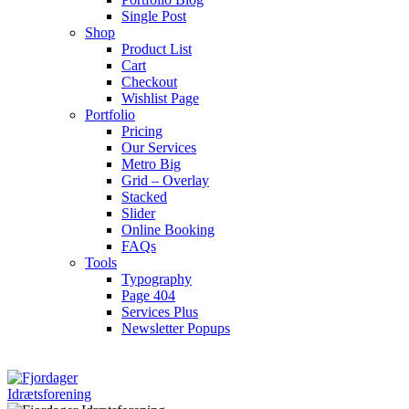
Single Post
Shop
Product List
Cart
Checkout
Wishlist Page
Portfolio
Pricing
Our Services
Metro Big
Grid – Overlay
Stacked
Slider
Online Booking
FAQs
Tools
Typography
Page 404
Services Plus
Newsletter Popups