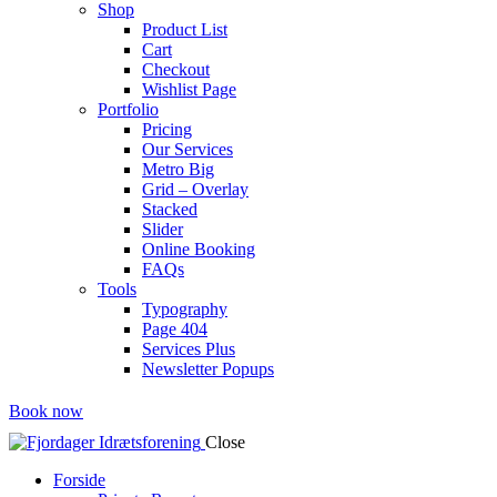
Shop
Product List
Cart
Checkout
Wishlist Page
Portfolio
Pricing
Our Services
Metro Big
Grid – Overlay
Stacked
Slider
Online Booking
FAQs
Tools
Typography
Page 404
Services Plus
Newsletter Popups
Book now
Close
Forside