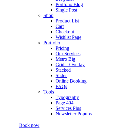
Portfolio Blog
Single Post
Shop
Product List
Cart
Checkout
Wishlist Page
Portfolio
Pricing
Our Services
Metro Big
Grid – Overlay
Stacked
Slider
Online Booking
FAQs
Tools
Typography
Page 404
Services Plus
Newsletter Popups
Book now