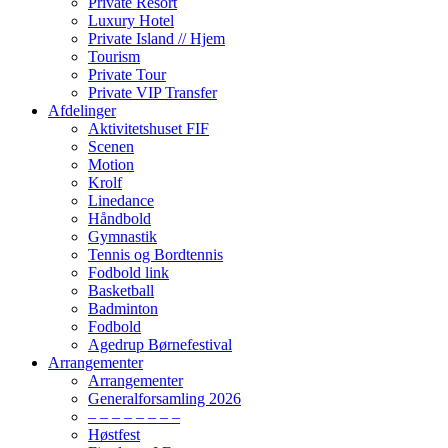
Private Resort
Luxury Hotel
Private Island // Hjem
Tourism
Private Tour
Private VIP Transfer
Afdelinger
Aktivitetshuset FIF
Scenen
Motion
Krolf
Linedance
Håndbold
Gymnastik
Tennis og Bordtennis
Fodbold link
Basketball
Badminton
Fodbold
Agedrup Børnefestival
Arrangementer
Arrangementer
Generalforsamling 2026
– – – – – – – –
Høstfest