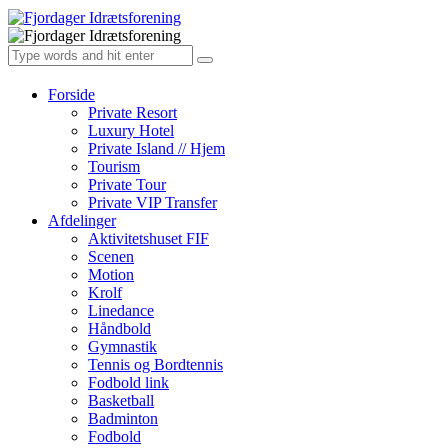
Forside
Private Resort
Luxury Hotel
Private Island // Hjem
Tourism
Private Tour
Private VIP Transfer
Afdelinger
Aktivitetshuset FIF
Scenen
Motion
Krolf
Linedance
Håndbold
Gymnastik
Tennis og Bordtennis
Fodbold link
Basketball
Badminton
Fodbold