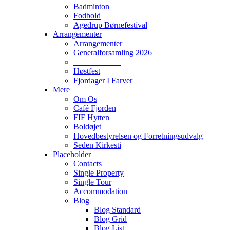
Badminton
Fodbold
Agedrup Børnefestival
Arrangementer
Arrangementer
Generalforsamling 2026
– – – – – – – –
Høstfest
Fjordager I Farver
Mere
Om Os
Café Fjorden
FIF Hytten
Boldøjet
Hovedbestyrelsen og Forretningsudvalg
Seden Kirkesti
Placeholder
Contacts
Single Property
Single Tour
Accommodation
Blog
Blog Standard
Blog Grid
Blog List