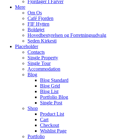
Fjordager I Farver
Mere
Om Os
Café Fjorden
FIF Hytten
Boldøjet
Hovedbestyrelsen og Forretningsudvalg
Seden Kirkesti
Placeholder
Contacts
Single Property
Single Tour
Accommodation
Blog
Blog Standard
Blog Grid
Blog List
Portfolio Blog
Single Post
Shop
Product List
Cart
Checkout
Wishlist Page
Portfolio