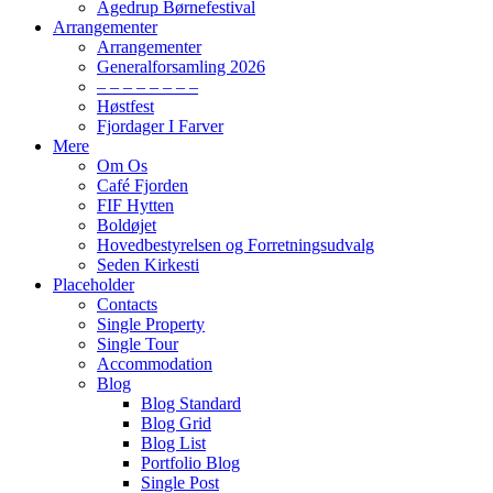
Agedrup Børnefestival
Arrangementer
Arrangementer
Generalforsamling 2026
– – – – – – – –
Høstfest
Fjordager I Farver
Mere
Om Os
Café Fjorden
FIF Hytten
Boldøjet
Hovedbestyrelsen og Forretningsudvalg
Seden Kirkesti
Placeholder
Contacts
Single Property
Single Tour
Accommodation
Blog
Blog Standard
Blog Grid
Blog List
Portfolio Blog
Single Post