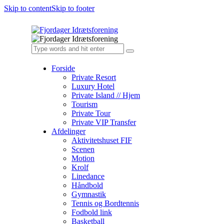
Skip to content
Skip to footer
Forside
Private Resort
Luxury Hotel
Private Island // Hjem
Tourism
Private Tour
Private VIP Transfer
Afdelinger
Aktivitetshuset FIF
Scenen
Motion
Krolf
Linedance
Håndbold
Gymnastik
Tennis og Bordtennis
Fodbold link
Basketball