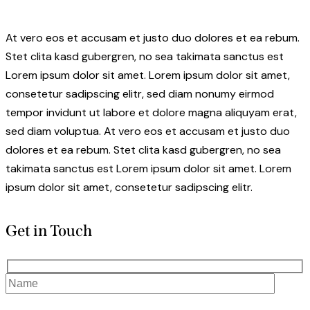
At vero eos et accusam et justo duo dolores et ea rebum.
Stet clita kasd gubergren, no sea takimata sanctus est
Lorem ipsum dolor sit amet. Lorem ipsum dolor sit amet,
consetetur sadipscing elitr, sed diam nonumy eirmod
tempor invidunt ut labore et dolore magna aliquyam erat,
sed diam voluptua. At vero eos et accusam et justo duo
dolores et ea rebum. Stet clita kasd gubergren, no sea
takimata sanctus est Lorem ipsum dolor sit amet. Lorem
ipsum dolor sit amet, consetetur sadipscing elitr.
Get in Touch