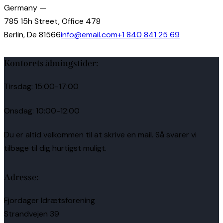
Germany —
785 15h Street, Office 478
Berlin, De 81566
info@email.com
+1 840 841 25 69
Kontorets åbningstider:
Tirsdag: 15:00-17:00
Onsdag: 10:00-12:00
Du er altid velkommen til at skrive en mail. Så svarer vi
tilbage til dig hurtigst muligt.
Adresse:
Fjordager Idrætsforening
Strandvejen 39