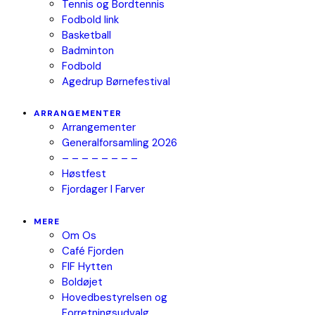
Tennis og Bordtennis
Fodbold link
Basketball
Badminton
Fodbold
Agedrup Børnefestival
ARRANGEMENTER
Arrangementer
Generalforsamling 2026
– – – – – – – –
Høstfest
Fjordager I Farver
MERE
Om Os
Café Fjorden
FIF Hytten
Boldøjet
Hovedbestyrelsen og
Forretningsudvalg