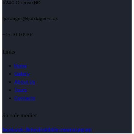
5240 Odense NØ
fjordager@fjordager-if.dk
+45 4010 8404
Links
Home
Gallery
About Us
Tours
Contacts
Sociale medier:
facebook-1
linkedin
dribble-new
instagram