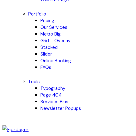
Portfolio
Pricing
Our Services
Metro Big
Grid – Overlay
Stacked
Slider
Online Booking
FAQs
Tools
Typography
Page 404
Services Plus
Newsletter Popups