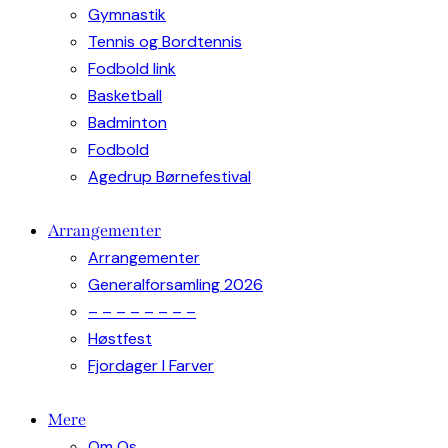
Gymnastik
Tennis og Bordtennis
Fodbold link
Basketball
Badminton
Fodbold
Agedrup Børnefestival
Arrangementer
Arrangementer
Generalforsamling 2026
– – – – – – – –
Høstfest
Fjordager I Farver
Mere
Om Os