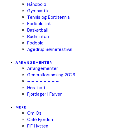
Håndbold
Gymnastik
Tennis og Bordtennis
Fodbold link
Basketball
Badminton
Fodbold
Agedrup Børnefestival
ARRANGEMENTER
Arrangementer
Generalforsamling 2026
– – – – – – – –
Høstfest
Fjordager I Farver
MERE
Om Os
Café Fjorden
FIF Hytten