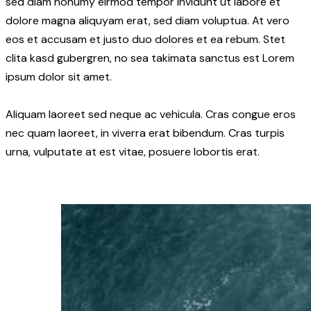
sed diam nonumy eirmod tempor invidunt ut labore et
dolore magna aliquyam erat, sed diam voluptua. At vero
eos et accusam et justo duo dolores et ea rebum. Stet
clita kasd gubergren, no sea takimata sanctus est Lorem
ipsum dolor sit amet.
Aliquam laoreet sed neque ac vehicula. Cras congue eros
nec quam laoreet, in viverra erat bibendum. Cras turpis
urna, vulputate at est vitae, posuere lobortis erat.