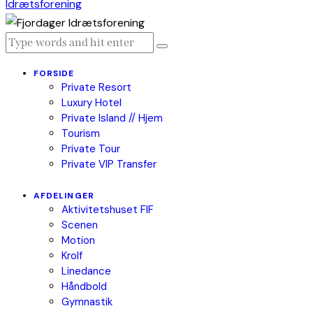
FORSIDE
Private Resort
Luxury Hotel
Private Island // Hjem
Tourism
Private Tour
Private VIP Transfer
AFDELINGER
Aktivitetshuset FIF
Scenen
Motion
Krolf
Linedance
Håndbold
Gymnastik