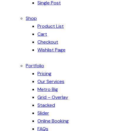
Single Post
Shop
Product List
Cart
Checkout
Wishlist Page
Portfolio
Pricing
Our Services
Metro Big
Grid – Overlay
Stacked
Slider
Online Booking
FAQs