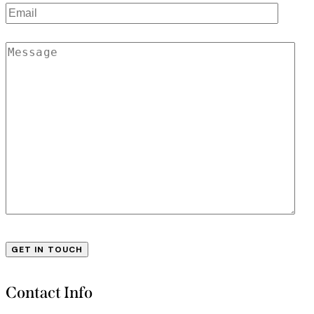
Contact Info