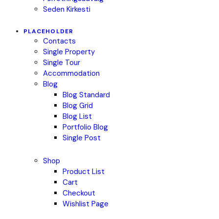
Seden Kirkesti
PLACEHOLDER
Contacts
Single Property
Single Tour
Accommodation
Blog
Blog Standard
Blog Grid
Blog List
Portfolio Blog
Single Post
Shop
Product List
Cart
Checkout
Wishlist Page