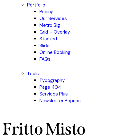
Portfolio
Pricing
Our Services
Metro Big
Grid – Overlay
Stacked
Slider
Online Booking
FAQs
Tools
Typography
Page 404
Services Plus
Newsletter Popups
Fritto Misto