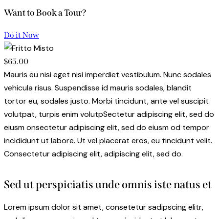
Want to Book a Tour?
Do it Now
$65.00
Mauris eu nisi eget nisi imperdiet vestibulum. Nunc sodales
vehicula risus. Suspendisse id mauris sodales, blandit
tortor eu, sodales justo. Morbi tincidunt, ante vel suscipit
volutpat, turpis enim volutpSectetur adipiscing elit, sed do
eiusm onsectetur adipiscing elit, sed do eiusm od tempor
incididunt ut labore. Ut vel placerat eros, eu tincidunt velit.
Consectetur adipiscing elit, adipiscing elit, sed do.
Sed ut perspiciatis unde omnis iste natus et
Lorem ipsum dolor sit amet, consetetur sadipscing elitr,