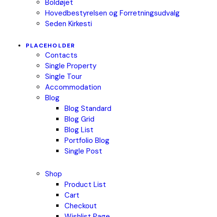
Boldøjet
Hovedbestyrelsen og Forretningsudvalg
Seden Kirkesti
PLACEHOLDER
Contacts
Single Property
Single Tour
Accommodation
Blog
Blog Standard
Blog Grid
Blog List
Portfolio Blog
Single Post
Shop
Product List
Cart
Checkout
Wishlist Page