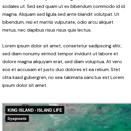
sodales ut. Sed sed quam ut ex bibendum commodo id id
magna. Aliquam sed ligula sed ante blandit volutpat. Ut
bibendum, nisi et mattis vulputate, odio arcu aliquet
metus, nec dapibus risus risus quis lectus.
Lorem ipsum dolor sit amet, consetetur sadipscing elitr,
sed diam nonumy eirmod tempor invidunt ut labore et
dolore magna aliquyam erat, sed diam voluptua. At vero
eos et accusam et justo duo dolores et ea rebum. Stet
clita kasd gubergren, no sea takimata sanctus est Lorem
ipsum dolor sit amet.