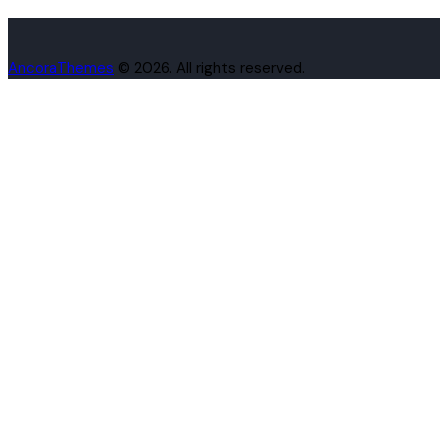
AncoraThemes
© 2026. All rights reserved.