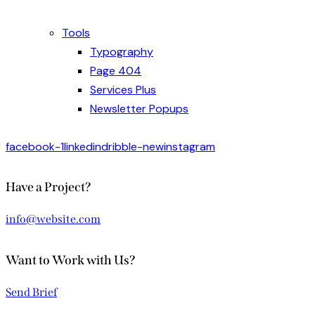
Tools
Typography
Page 404
Services Plus
Newsletter Popups
facebook-1
linkedin
dribble-new
instagram
Have a Project?
info@website.com
Want to Work with Us?
Send Brief