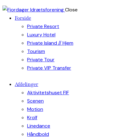
Close
Forside
Private Resort
Luxury Hotel
Private Island // Hjem
Tourism
Private Tour
Private VIP Transfer
Afdelinger
Aktivitetshuset FIF
Scenen
Motion
Krolf
Linedance
Håndbold