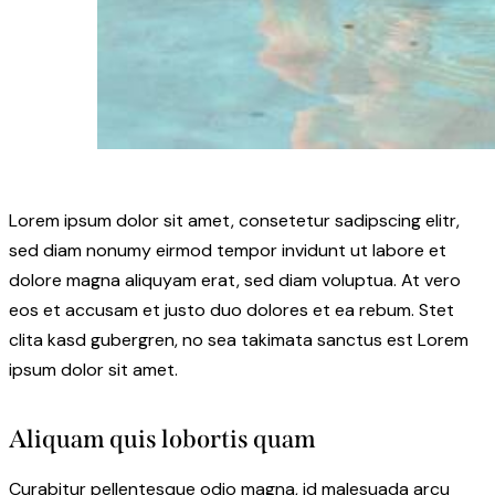
Lorem ipsum dolor sit amet, consetetur sadipscing elitr,
sed diam nonumy eirmod tempor invidunt ut labore et
dolore magna aliquyam erat, sed diam voluptua. At vero
eos et accusam et justo duo dolores et ea rebum. Stet
clita kasd gubergren, no sea takimata sanctus est Lorem
ipsum dolor sit amet.
Aliquam quis lobortis quam
Curabitur pellentesque odio magna, id malesuada arcu