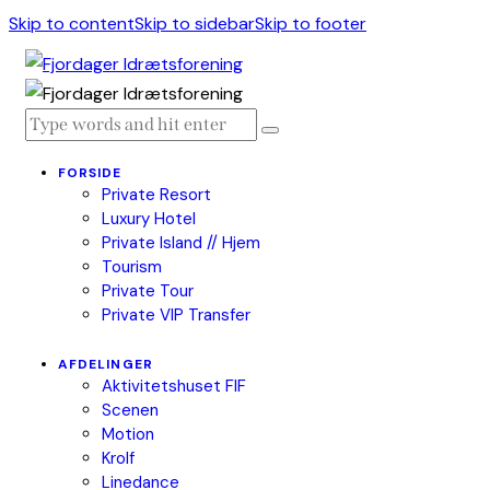
Skip to content
Skip to sidebar
Skip to footer
FORSIDE
Private Resort
Luxury Hotel
Private Island // Hjem
Tourism
Private Tour
Private VIP Transfer
AFDELINGER
Aktivitetshuset FIF
Scenen
Motion
Krolf
Linedance