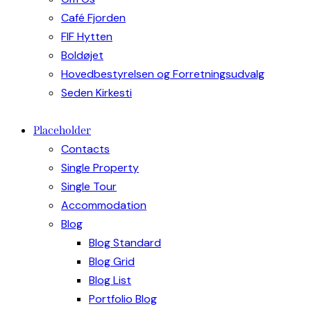
Café Fjorden
FIF Hytten
Boldøjet
Hovedbestyrelsen og Forretningsudvalg
Seden Kirkesti
Placeholder
Contacts
Single Property
Single Tour
Accommodation
Blog
Blog Standard
Blog Grid
Blog List
Portfolio Blog