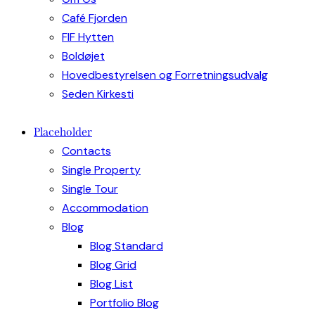
Café Fjorden
FIF Hytten
Boldøjet
Hovedbestyrelsen og Forretningsudvalg
Seden Kirkesti
Placeholder
Contacts
Single Property
Single Tour
Accommodation
Blog
Blog Standard
Blog Grid
Blog List
Portfolio Blog