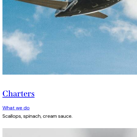
Charters
What we do
Scallops, spinach, cream sauce.