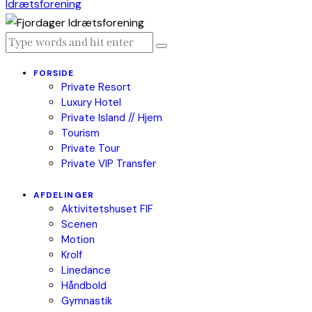
FORSIDE
Private Resort
Luxury Hotel
Private Island // Hjem
Tourism
Private Tour
Private VIP Transfer
AFDELINGER
Aktivitetshuset FIF
Scenen
Motion
Krolf
Linedance
Håndbold
Gymnastik