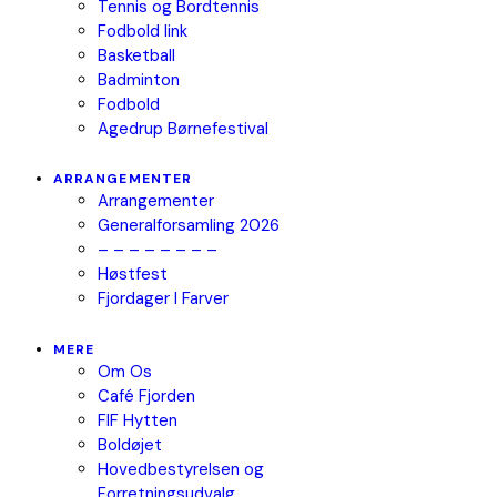
Tennis og Bordtennis
Fodbold link
Basketball
Badminton
Fodbold
Agedrup Børnefestival
ARRANGEMENTER
Arrangementer
Generalforsamling 2026
– – – – – – – –
Høstfest
Fjordager I Farver
MERE
Om Os
Café Fjorden
FIF Hytten
Boldøjet
Hovedbestyrelsen og
Forretningsudvalg