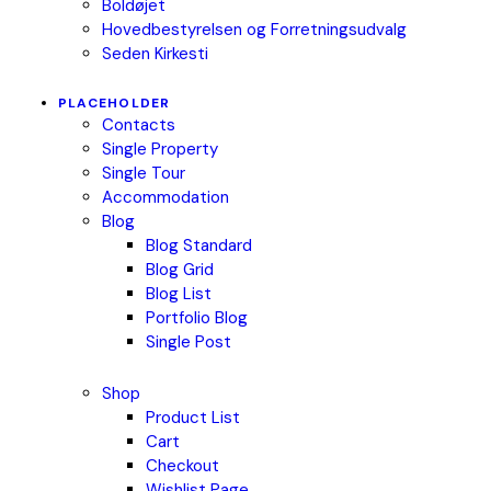
Boldøjet
Hovedbestyrelsen og Forretningsudvalg
Seden Kirkesti
PLACEHOLDER
Contacts
Single Property
Single Tour
Accommodation
Blog
Blog Standard
Blog Grid
Blog List
Portfolio Blog
Single Post
Shop
Product List
Cart
Checkout
Wishlist Page