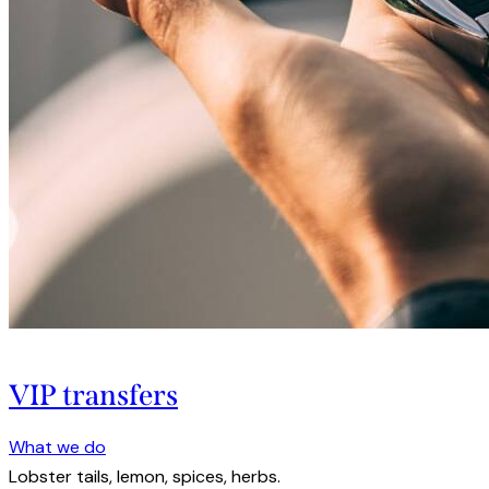
VIP transfers
What we do
Lobster tails, lemon, spices, herbs.