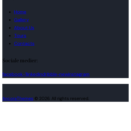
Home
Gallery
About Us
Tours
Contacts
Sociale medier:
facebook-1
linkedin
dribble-new
instagram
AncoraThemes
© 2026. All rights reserved.