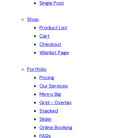
Single Post
Shop
Product List
Cart
Checkout
Wishlist Page
Portfolio
Pricing
Our Services
Metro Big
Grid – Overlay
Stacked
Slider
Online Booking
FAQs