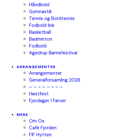
Håndbold
Gymnastik
Tennis og Bordtennis
Fodbold link
Basketball
Badminton
Fodbold
Agedrup Børnefestival
ARRANGEMENTER
Arrangementer
Generalforsamling 2026
– – – – – – – –
Høstfest
Fjordager I Farver
MERE
Om Os
Café Fjorden
FIF Hytten