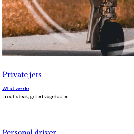
Private jets
What we do
Trout steak, grilled vegetables.
Personal driver