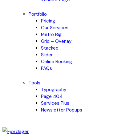
Portfolio
Pricing
Our Services
Metro Big
Grid – Overlay
Stacked
Slider
Online Booking
FAQs
Tools
Typography
Page 404
Services Plus
Newsletter Popups