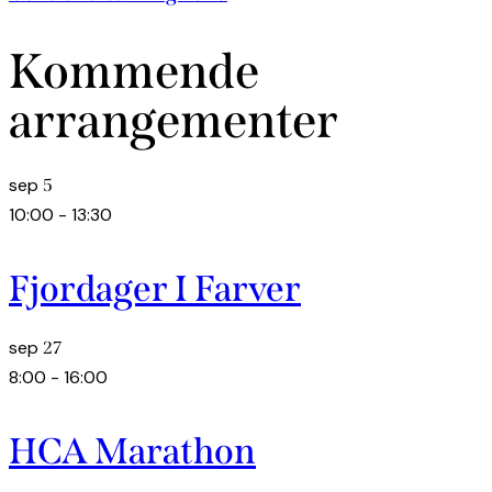
Kommende
arrangementer
sep
5
10:00
-
13:30
Fjordager I Farver
sep
27
8:00
-
16:00
HCA Marathon