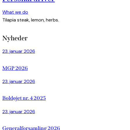
What we do
Tilapia steak, lemon, herbs.
Nyheder
23. januar 2026
MGP 2026
23. januar 2026
Boldøjet nr. 4 2025
23. januar 2026
Generalforsamling 2026