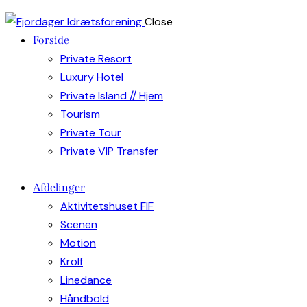
Close
Forside
Private Resort
Luxury Hotel
Private Island // Hjem
Tourism
Private Tour
Private VIP Transfer
Afdelinger
Aktivitetshuset FIF
Scenen
Motion
Krolf
Linedance
Håndbold