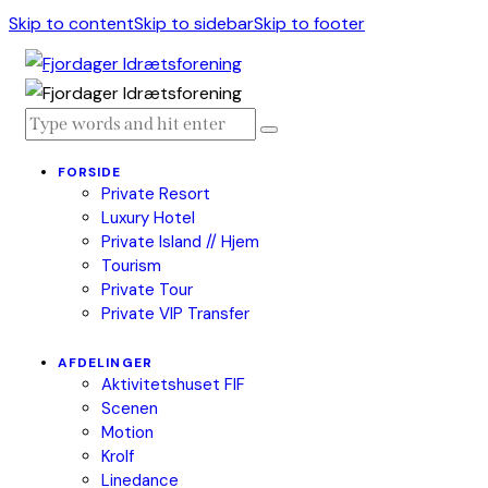
Skip to content
Skip to sidebar
Skip to footer
FORSIDE
Private Resort
Luxury Hotel
Private Island // Hjem
Tourism
Private Tour
Private VIP Transfer
AFDELINGER
Aktivitetshuset FIF
Scenen
Motion
Krolf
Linedance