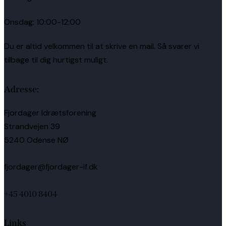
Onsdag: 10:00-12:00
Du er altid velkommen til at skrive en mail. Så svarer vi
tilbage til dig hurtigst muligt.
Adresse:
Fjordager Idrætsforening
Strandvejen 39
5240 Odense NØ
fjordager@fjordager-if.dk
+45 4010 8404
Links