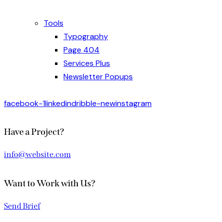
Tools
Typography
Page 404
Services Plus
Newsletter Popups
facebook-1
linkedin
dribble-new
instagram
Have a Project?
info@website.com
Want to Work with Us?
Send Brief