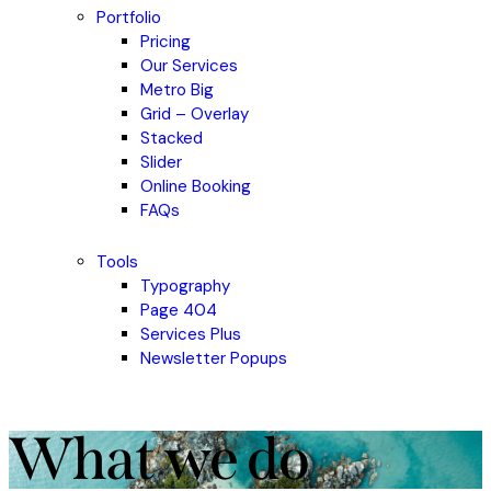
Portfolio
Pricing
Our Services
Metro Big
Grid – Overlay
Stacked
Slider
Online Booking
FAQs
Tools
Typography
Page 404
Services Plus
Newsletter Popups
What we do