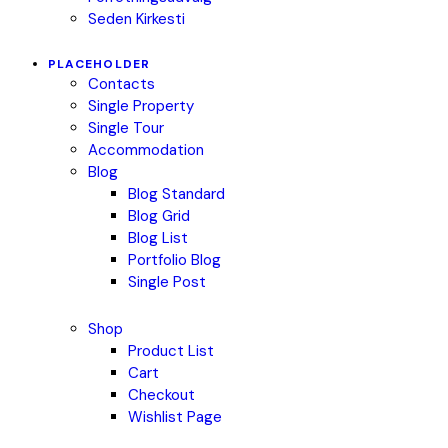
Seden Kirkesti
PLACEHOLDER
Contacts
Single Property
Single Tour
Accommodation
Blog
Blog Standard
Blog Grid
Blog List
Portfolio Blog
Single Post
Shop
Product List
Cart
Checkout
Wishlist Page