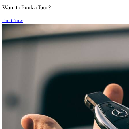
Want to Book a Tour?
Do it Now