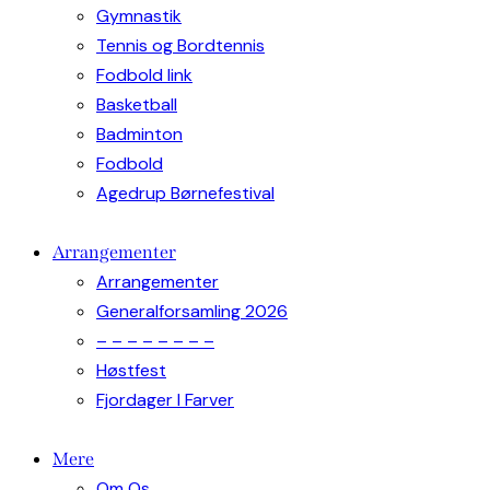
Gymnastik
Tennis og Bordtennis
Fodbold link
Basketball
Badminton
Fodbold
Agedrup Børnefestival
Arrangementer
Arrangementer
Generalforsamling 2026
– – – – – – – –
Høstfest
Fjordager I Farver
Mere
Om Os