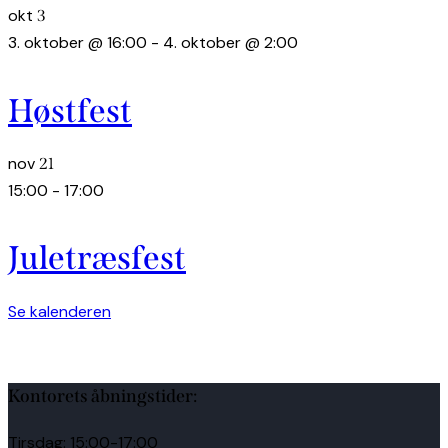
okt
3
3. oktober @ 16:00
-
4. oktober @ 2:00
Høstfest
nov
21
15:00
-
17:00
Juletræsfest
Se kalenderen
Kontorets åbningstider:
Tirsdag: 15:00-17:00