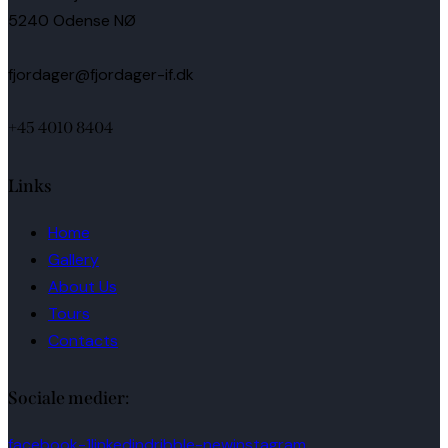
5240 Odense NØ
fjordager@fjordager-if.dk
+45 4010 8404
Links
Home
Gallery
About Us
Tours
Contacts
Sociale medier:
facebook-1
linkedin
dribble-new
instagram