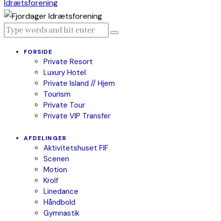
FORSIDE
Private Resort
Luxury Hotel
Private Island // Hjem
Tourism
Private Tour
Private VIP Transfer
AFDELINGER
Aktivitetshuset FIF
Scenen
Motion
Krolf
Linedance
Håndbold
Gymnastik