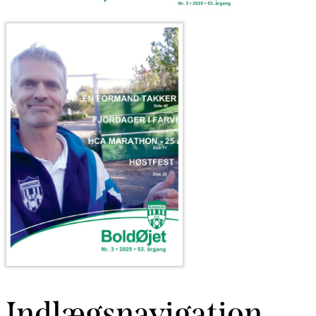
Indlægsnavigation