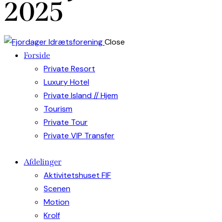
2025
Close
Forside
Private Resort
Luxury Hotel
Private Island // Hjem
Tourism
Private Tour
Private VIP Transfer
Afdelinger
Aktivitetshuset FIF
Scenen
Motion
Krolf