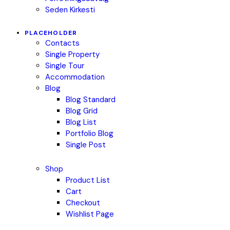
Seden Kirkesti
PLACEHOLDER
Contacts
Single Property
Single Tour
Accommodation
Blog
Blog Standard
Blog Grid
Blog List
Portfolio Blog
Single Post
Shop
Product List
Cart
Checkout
Wishlist Page