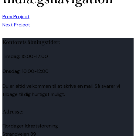
Prev Project
Next Project
Kontorets åbningstider:
Tirsdag: 15:00-17:00
Onsdag: 10:00-12:00
Du er altid velkommen til at skrive en mail. Så svarer vi
tilbage til dig hurtigst muligt.
Adresse:
Fjordager Idrætsforening
Strandvejen 39