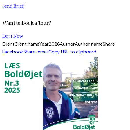
Send Brief
Want to Book a Tour?
Do it Now
Client
Client name
Year
2026
Author
Author name
Share
Facebook
Share-email
Copy URL to clipboard