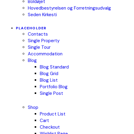
Boldøjet
Hovedbestyrelsen og Forretningsudvalg
Seden Kirkesti
PLACEHOLDER
Contacts
Single Property
Single Tour
Accommodation
Blog
Blog Standard
Blog Grid
Blog List
Portfolio Blog
Single Post
Shop
Product List
Cart
Checkout
Wishlist Page