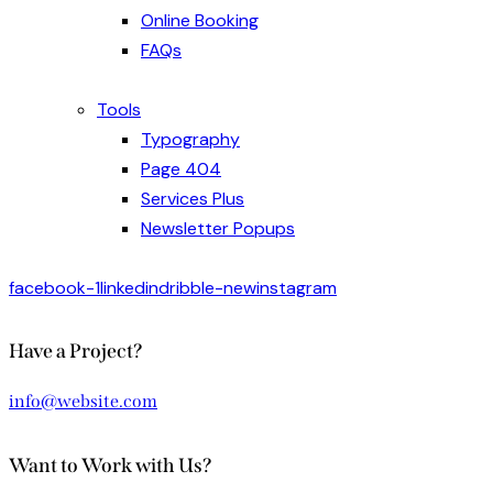
Online Booking
FAQs
Tools
Typography
Page 404
Services Plus
Newsletter Popups
facebook-1
linkedin
dribble-new
instagram
Have a Project?
info@website.com
Want to Work with Us?