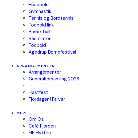
Håndbold
Gymnastik
Tennis og Bordtennis
Fodbold link
Basketball
Badminton
Fodbold
Agedrup Børnefestival
ARRANGEMENTER
Arrangementer
Generalforsamling 2026
– – – – – – – –
Høstfest
Fjordager I Farver
MERE
Om Os
Café Fjorden
FIF Hytten