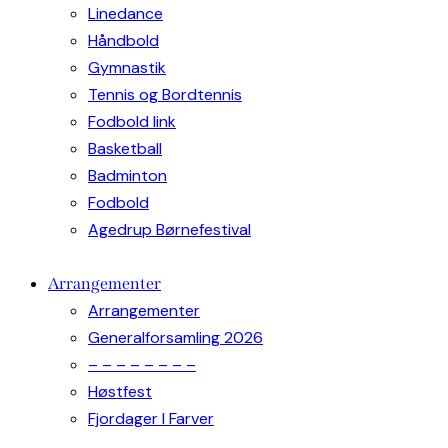
Linedance
Håndbold
Gymnastik
Tennis og Bordtennis
Fodbold link
Basketball
Badminton
Fodbold
Agedrup Børnefestival
Arrangementer
Arrangementer
Generalforsamling 2026
– – – – – – – –
Høstfest
Fjordager I Farver