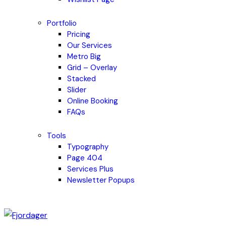
Portfolio
Pricing
Our Services
Metro Big
Grid – Overlay
Stacked
Slider
Online Booking
FAQs
Tools
Typography
Page 404
Services Plus
Newsletter Popups