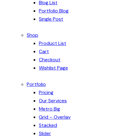
Blog List
Portfolio Blog
Single Post
Shop
Product List
Cart
Checkout
Wishlist Page
Portfolio
Pricing
Our Services
Metro Big
Grid – Overlay
Stacked
Slider