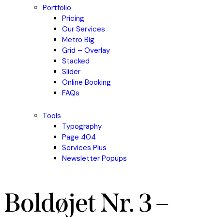
Portfolio
Pricing
Our Services
Metro Big
Grid – Overlay
Stacked
Slider
Online Booking
FAQs
Tools
Typography
Page 404
Services Plus
Newsletter Popups
Boldøjet Nr. 3 –