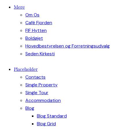
Mere
Om Os
Café Fjorden
FIF Hytten
Boldøjet
Hovedbestyrelsen og Forretningsudvalg
Seden Kirkesti
Placeholder
Contacts
Single Property
Single Tour
Accommodation
Blog
Blog Standard
Blog Grid