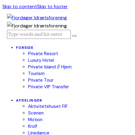
Skip to content
Skip to footer
FORSIDE
Private Resort
Luxury Hotel
Private Island // Hjem
Tourism
Private Tour
Private VIP Transfer
AFDELINGER
Aktivitetshuset FIF
Scenen
Motion
Krolf
Linedance