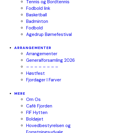
Tennis og Bordtennis
Fodbold link
Basketball
Badminton
Fodbold
Agedrup Børnefestival
ARRANGEMENTER
Arrangementer
Generalforsamling 2026
– – – – – – – –
Høstfest
Fjordager I Farver
MERE
Om Os
Café Fjorden
FIF Hytten
Boldøjet
Hovedbestyrelsen og
Forretningsudvalg