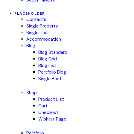
PLACEHOLDER
Contacts
Single Property
Single Tour
Accommodation
Blog
Blog Standard
Blog Grid
Blog List
Portfolio Blog
Single Post
Shop
Product List
Cart
Checkout
Wishlist Page
Portfolio