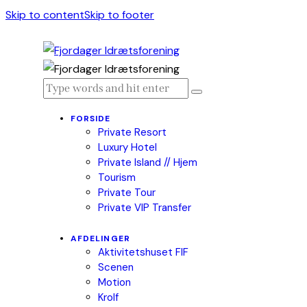
Skip to content
Skip to footer
FORSIDE
Private Resort
Luxury Hotel
Private Island // Hjem
Tourism
Private Tour
Private VIP Transfer
AFDELINGER
Aktivitetshuset FIF
Scenen
Motion
Krolf