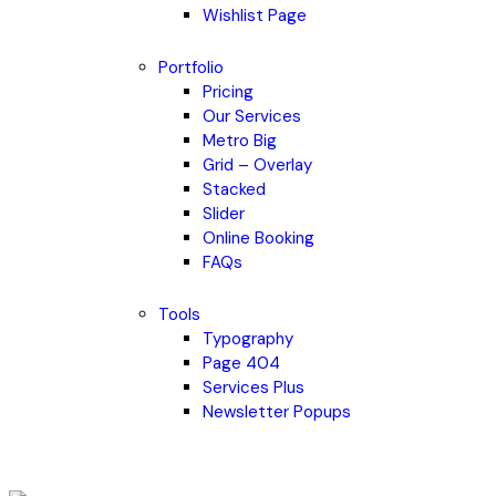
Wishlist Page
Portfolio
Pricing
Our Services
Metro Big
Grid – Overlay
Stacked
Slider
Online Booking
FAQs
Tools
Typography
Page 404
Services Plus
Newsletter Popups