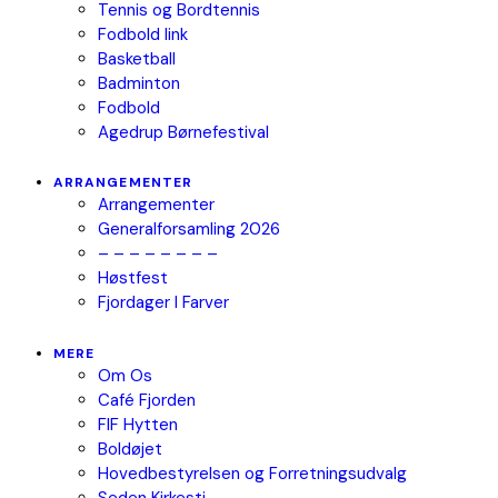
Tennis og Bordtennis
Fodbold link
Basketball
Badminton
Fodbold
Agedrup Børnefestival
ARRANGEMENTER
Arrangementer
Generalforsamling 2026
– – – – – – – –
Høstfest
Fjordager I Farver
MERE
Om Os
Café Fjorden
FIF Hytten
Boldøjet
Hovedbestyrelsen og Forretningsudvalg
Seden Kirkesti