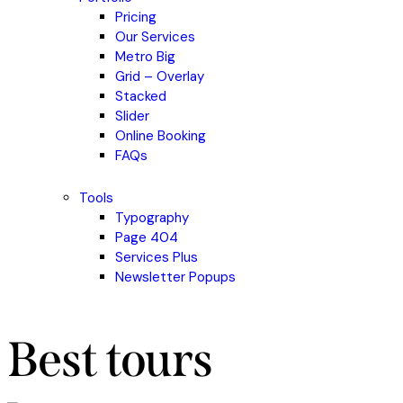
Pricing
Our Services
Metro Big
Grid – Overlay
Stacked
Slider
Online Booking
FAQs
Tools
Typography
Page 404
Services Plus
Newsletter Popups
Best tours