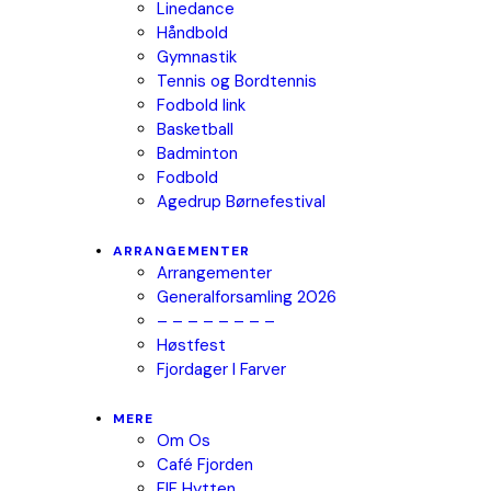
Linedance
Håndbold
Gymnastik
Tennis og Bordtennis
Fodbold link
Basketball
Badminton
Fodbold
Agedrup Børnefestival
ARRANGEMENTER
Arrangementer
Generalforsamling 2026
– – – – – – – –
Høstfest
Fjordager I Farver
MERE
Om Os
Café Fjorden
FIF Hytten