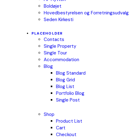
Boldøjet
Hovedbestyrelsen og Forretningsudvalg
Seden Kirkesti
PLACEHOLDER
Contacts
Single Property
Single Tour
Accommodation
Blog
Blog Standard
Blog Grid
Blog List
Portfolio Blog
Single Post
Shop
Product List
Cart
Checkout