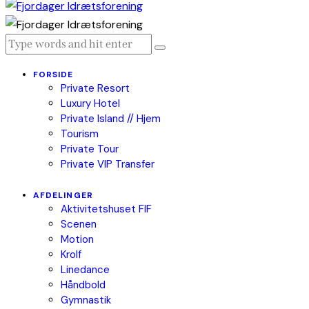
FORSIDE
Private Resort
Luxury Hotel
Private Island // Hjem
Tourism
Private Tour
Private VIP Transfer
AFDELINGER
Aktivitetshuset FIF
Scenen
Motion
Krolf
Linedance
Håndbold
Gymnastik