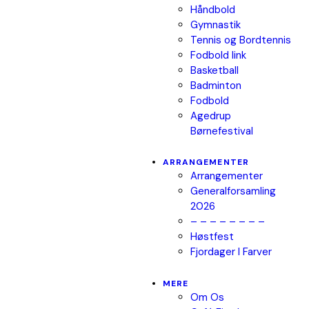
Håndbold
Gymnastik
Tennis og Bordtennis
Fodbold link
Basketball
Badminton
Fodbold
Agedrup
Børnefestival
ARRANGEMENTER
Arrangementer
Generalforsamling
2026
– – – – – – – –
Høstfest
Fjordager I Farver
MERE
Om Os