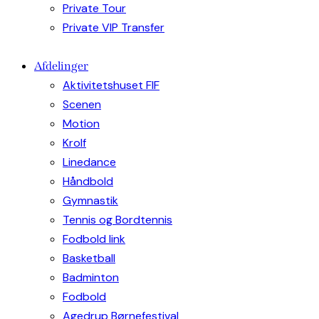
Private Tour
Private VIP Transfer
Afdelinger
Aktivitetshuset FIF
Scenen
Motion
Krolf
Linedance
Håndbold
Gymnastik
Tennis og Bordtennis
Fodbold link
Basketball
Badminton
Fodbold
Agedrup Børnefestival