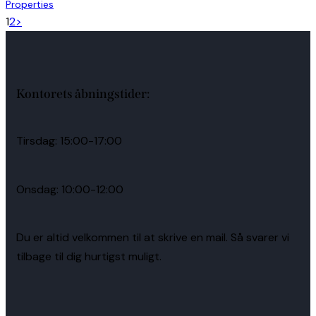
Properties
1
2
>
Kontorets åbningstider:
Tirsdag: 15:00-17:00
Onsdag: 10:00-12:00
Du er altid velkommen til at skrive en mail. Så svarer vi
tilbage til dig hurtigst muligt.