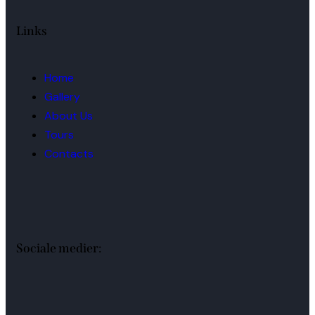
Links
Home
Gallery
About Us
Tours
Contacts
Sociale medier: