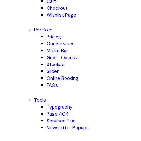
Cart
Checkout
Wishlist Page
Portfolio
Pricing
Our Services
Metro Big
Grid – Overlay
Stacked
Slider
Online Booking
FAQs
Tools
Typography
Page 404
Services Plus
Newsletter Popups