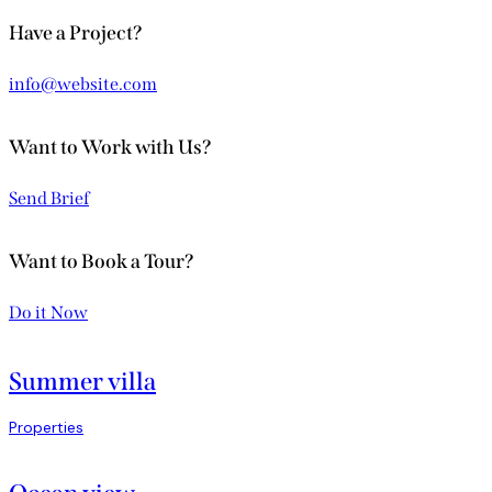
Have a Project?
info@website.com
Want to Work with Us?
Send Brief
Want to Book a Tour?
Do it Now
Summer villa
Properties