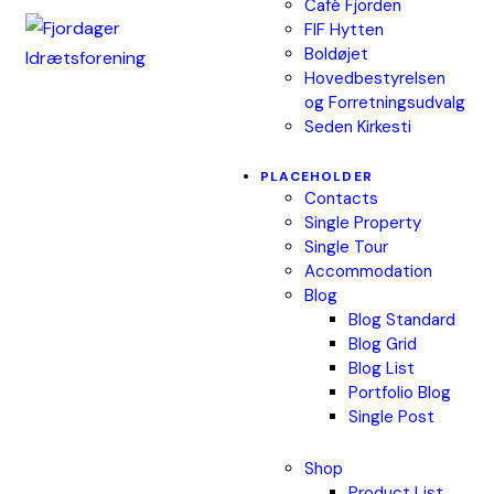
Café Fjorden
FIF Hytten
Boldøjet
Hovedbestyrelsen
og Forretningsudvalg
Seden Kirkesti
PLACEHOLDER
Contacts
Single Property
Single Tour
Accommodation
Blog
Blog Standard
Blog Grid
Blog List
Portfolio Blog
Single Post
Shop
Product List