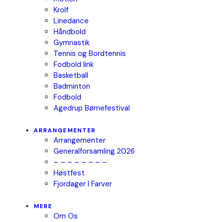
Krolf
Linedance
Håndbold
Gymnastik
Tennis og Bordtennis
Fodbold link
Basketball
Badminton
Fodbold
Agedrup Børnefestival
ARRANGEMENTER
Arrangementer
Generalforsamling 2026
– – – – – – – –
Høstfest
Fjordager I Farver
MERE
Om Os