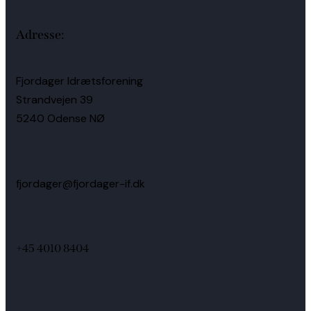
Adresse:
Fjordager Idrætsforening
Strandvejen 39
5240 Odense NØ
fjordager@fjordager-if.dk
+45 4010 8404