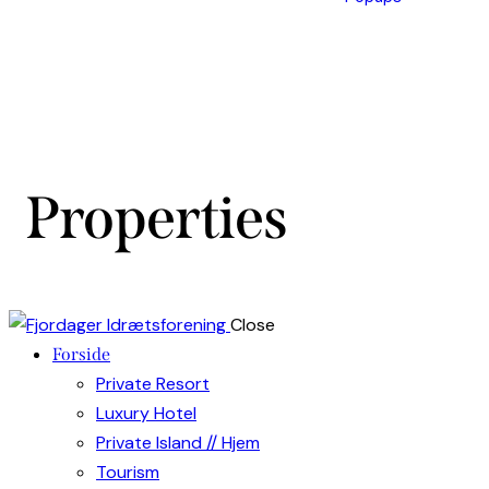
Properties
Close
Forside
Private Resort
Luxury Hotel
Private Island // Hjem
Tourism