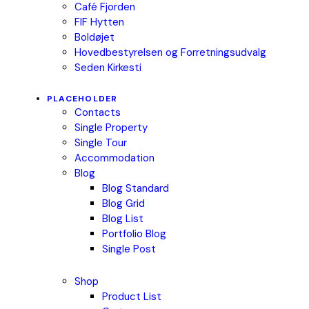
Café Fjorden
FIF Hytten
Boldøjet
Hovedbestyrelsen og Forretningsudvalg
Seden Kirkesti
PLACEHOLDER
Contacts
Single Property
Single Tour
Accommodation
Blog
Blog Standard
Blog Grid
Blog List
Portfolio Blog
Single Post
Shop
Product List