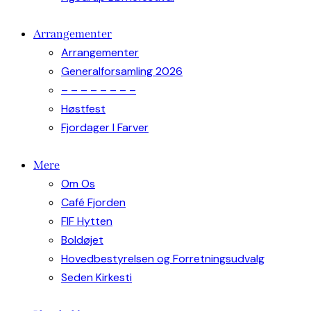
Arrangementer
Arrangementer
Generalforsamling 2026
– – – – – – – –
Høstfest
Fjordager I Farver
Mere
Om Os
Café Fjorden
FIF Hytten
Boldøjet
Hovedbestyrelsen og Forretningsudvalg
Seden Kirkesti