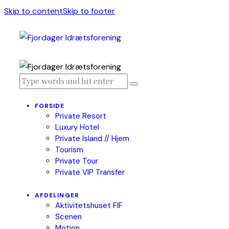
Skip to content
Skip to footer
FORSIDE
Private Resort
Luxury Hotel
Private Island // Hjem
Tourism
Private Tour
Private VIP Transfer
AFDELINGER
Aktivitetshuset FIF
Scenen
Motion