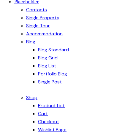
Placeholder
Contacts
Single Property
Single Tour
Accommodation
Blog
Blog Standard
Blog Grid
Blog List
Portfolio Blog
Single Post
Shop
Product List
Cart
Checkout
Wishlist Page