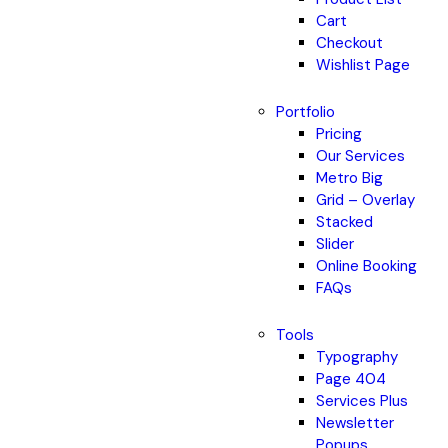
Cart
Checkout
Wishlist Page
Portfolio
Pricing
Our Services
Metro Big
Grid – Overlay
Stacked
Slider
Online Booking
FAQs
Tools
Typography
Page 404
Services Plus
Newsletter
Popups