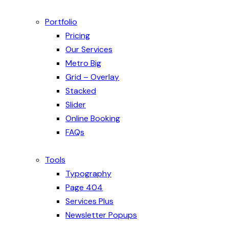
Portfolio
Pricing
Our Services
Metro Big
Grid – Overlay
Stacked
Slider
Online Booking
FAQs
Tools
Typography
Page 404
Services Plus
Newsletter Popups