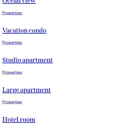
Ocean view
Properties
Vacation condo
Properties
Studio apartment
Properties
Large apartment
Properties
Hotel room