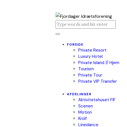
FORSIDE
Private Resort
Luxury Hotel
Private Island // Hjem
Tourism
Private Tour
Private VIP Transfer
AFDELINGER
Aktivitetshuset FIF
Scenen
Motion
Krolf
Linedance